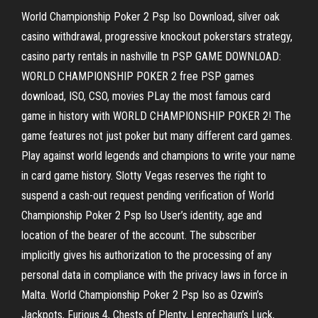
World Championship Poker 2 Psp Iso Download, silver oak
casino withdrawal, progressive knockout pokerstars strategy,
casino party rentals in nashville tn PSP GAME DOWNLOAD:
WORLD CHAMPIONSHIP POKER 2 free PSP games
download, ISO, CSO, movies PLay the most famous card
game in history with WORLD CHAMPIONSHIP POKER 2! The
game features not just poker but many different card games.
Play against world legends and champions to write your name
in card game history. Slotty Vegas reserves the right to
suspend a cash-out request pending verification of World
Championship Poker 2 Psp Iso User’s identity, age and
location of the bearer of the account. The subscriber
implicitly gives his authorization to the processing of any
personal data in compliance with the privacy laws in force in
Malta. World Championship Poker 2 Psp Iso as Ozwin’s
Jackpots, Furious 4, Chests of Plenty, Leprechaun’s Luck,