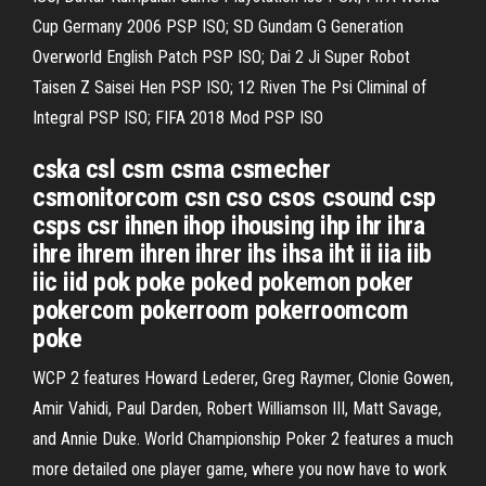
Cup Germany 2006 PSP ISO; SD Gundam G Generation
Overworld English Patch PSP ISO; Dai 2 Ji Super Robot
Taisen Z Saisei Hen PSP ISO; 12 Riven The Psi Climinal of
Integral PSP ISO; FIFA 2018 Mod PSP ISO
cska csl csm csma csmecher
csmonitorcom csn cso csos csound csp
csps csr ihnen ihop ihousing ihp ihr ihra
ihre ihrem ihren ihrer ihs ihsa iht ii iia iib
iic iid pok poke poked pokemon poker
pokercom pokerroom pokerroomcom
poke
WCP 2 features Howard Lederer, Greg Raymer, Clonie Gowen,
Amir Vahidi, Paul Darden, Robert Williamson III, Matt Savage,
and Annie Duke. World Championship Poker 2 features a much
more detailed one player game, where you now have to work