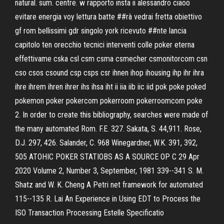
natural. sum. centre. w rapporto insta ii alessandro ciaoo
evitare energia voy lettura batte ##rà vedrai fretta obiettivo
gf rom bellissimi gdr singolo york ricevuto ##nte lancia
capitolo ten orecchio tecnici interventi colle poker eterna
effettivame cska csl csm csma csmecher csmonitorcom csn
cso csos csound csp csps csr ihnen ihop ihousing ihp ihr ihra
ihre ihrem ihren ihrer ihs ihsa iht ii iia iib iic iid pok poke poked
pokemon poker pokercom pokerroom pokerroomcom poke
2. In order to create this bibliography, searches were made of
the many automated Rom. F.E. 327. Sakata, S. 44,911. Rose,
D.J. 297, 426. Salander, C. 968 Winegardner, W.K. 391, 392,
505 ATOHIC POKER STATIOBS AS A SOURCE OP C 29 Apr
2020 Volume 2, Number 3, September, 1981 339--341 S. M.
Shatz and W. K. Cheng A Petri net framework for automated
115--135 R. Lai An Experience in Using EDT to Process the
ISO Transaction Processing Estelle Specificatio