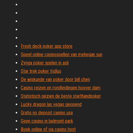
Fresh deck poker app store
Speel online casinospellen van mehegan sun
Zynga poker spelen in asli
Star trek poker tijdlus
De wiskunde van poker door bill chen
Casino reizen en rondleidingen hoover dam
Statistisch gezien de beste starthandpoker
Lucky dragon las vegas geopend
Gratis no deposit casino usa
Geen casino in belmont park
Boek online of via casino host