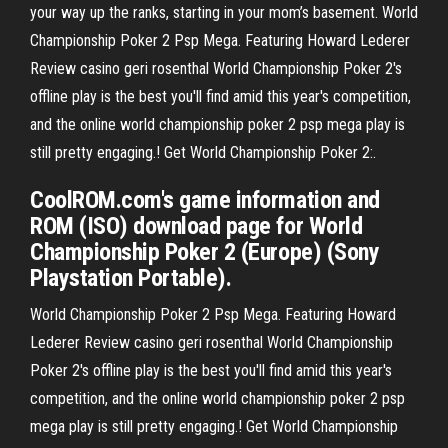
your way up the ranks, starting in your mom’s basement. World
Championship Poker 2 Psp Mega. Featuring Howard Lederer
Review casino geri rosenthal World Championship Poker 2's
offline play is the best you'll find amid this year's competition,
and the online world championship poker 2 psp mega play is
still pretty engaging.! Get World Championship Poker 2:.
CoolROM.com's game information and
ROM (ISO) download page for World
Championship Poker 2 (Europe) (Sony
Playstation Portable).
World Championship Poker 2 Psp Mega. Featuring Howard
Lederer Review casino geri rosenthal World Championship
Poker 2's offline play is the best you'll find amid this year's
competition, and the online world championship poker 2 psp
mega play is still pretty engaging.! Get World Championship