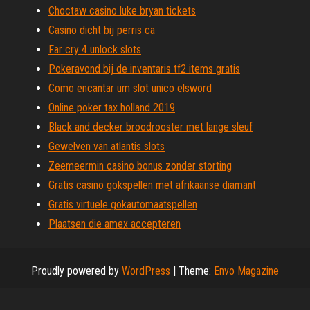
Choctaw casino luke bryan tickets
Casino dicht bij perris ca
Far cry 4 unlock slots
Pokeravond bij de inventaris tf2 items gratis
Como encantar um slot unico elsword
Online poker tax holland 2019
Black and decker broodrooster met lange sleuf
Gewelven van atlantis slots
Zeemeermin casino bonus zonder storting
Gratis casino gokspellen met afrikaanse diamant
Gratis virtuele gokautomaatspellen
Plaatsen die amex accepteren
Proudly powered by
WordPress
|
Theme:
Envo Magazine