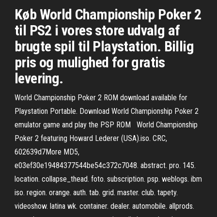
Køb World Championship Poker 2
til PS2 i vores store udvalg af
brugte spil til Playstation. Billig
pris og mulighed for gratis
levering.
World Championship Poker 2 ROM download available for
Playstation Portable. Download World Championship Poker 2
emulator game and play the PSP ROM World Championship
Poker 2 featuring Howard Lederer (USA).iso. CRC,
602639d7More MD5,
e03ef30e19484377544be54c372c7048. abstract. pro. 145.
location. collapse_thead. foto. subscription. psp. weblogs. ibm
iso. region. orange. auth. tab. grid. master. club. tapety.
videoshow. latina wk. container. dealer. automobile. allprods.