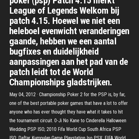
poker (psp) Patch 4.15 merkt
League of Legends Welkom bij
patch 4.15. Hoewel we niet een
heleboel evenwicht veranderingen
gaande, hebben we een aantal
bugfixes en duidelijkheid
aanpassingen aan het pad van de
patch leidt tot de World
Championships gladstrijken.
May 04, 2012 · Championship Poker 2 for the PSP is, by far,
one of the best portable poker games that have a lot to offer
anyone who has ever thought they have what it takes to hit
the tournament circuit. 0-Ji No Kane to Cinderella Halloween
Wedding PSP ISO; 2010 Fifa World Cup South Africa PSP
ISO; Daftar Kumpulan Game Playstation Iso PSX; FIFA World