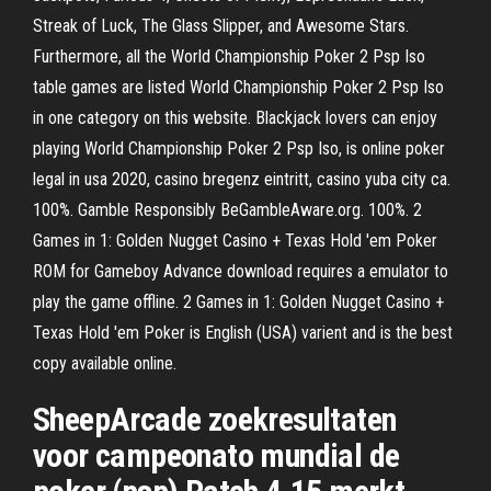
Streak of Luck, The Glass Slipper, and Awesome Stars.
Furthermore, all the World Championship Poker 2 Psp Iso
table games are listed World Championship Poker 2 Psp Iso
in one category on this website. Blackjack lovers can enjoy
playing World Championship Poker 2 Psp Iso, is online poker
legal in usa 2020, casino bregenz eintritt, casino yuba city ca.
100%. Gamble Responsibly BeGambleAware.org. 100%. 2
Games in 1: Golden Nugget Casino + Texas Hold 'em Poker
ROM for Gameboy Advance download requires a emulator to
play the game offline. 2 Games in 1: Golden Nugget Casino +
Texas Hold 'em Poker is English (USA) varient and is the best
copy available online.
SheepArcade zoekresultaten
voor campeonato mundial de