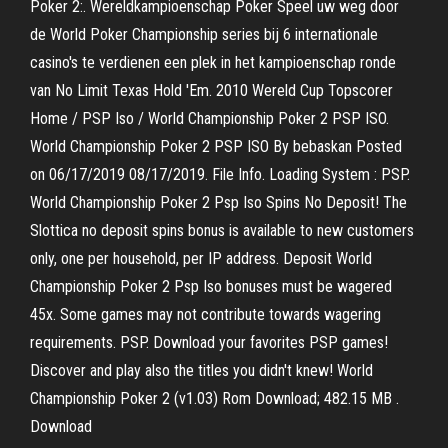
Poker 2:. Wereldkampioenschap Poker Speel uw weg door
de World Poker Championship series bij 6 internationale
casino's te verdienen een plek in het kampioenschap ronde
van No Limit Texas Hold 'Em. 2010 Wereld Cup Topscorer
Home / PSP Iso / World Championship Poker 2 PSP ISO.
World Championship Poker 2 PSP ISO By bebaskan Posted
on 06/17/2019 08/17/2019. File Info. Loading System : PSP.
World Championship Poker 2 Psp Iso Spins No Deposit! The
Slottica no deposit spins bonus is available to new customers
only, one per household, per IP address. Deposit World
Championship Poker 2 Psp Iso bonuses must be wagered
45x. Some games may not contribute towards wagering
requirements. PSP. Download your favorites PSP games!
Discover and play also the titles you didn't knew! World
Championship Poker 2 (v1.03) Rom Download; 482.15 MB .
Download