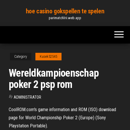
Skip
hoe casino gokspellen te spelen
to
parimatchlrii.web.app
the
content
Category
Kusek52545
Wereldkampioenschap
poker 2 psp rom
By
ADMINISTRATOR
CoolROM.com's game information and ROM (ISO) download
page for World Championship Poker 2 (Europe) (Sony
Playstation Portable).