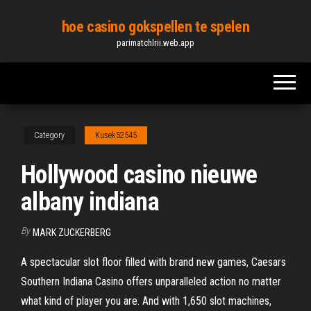
Skip
hoe casino gokspellen te spelen
to
parimatchlrii.web.app
the
content
Category
Kusek52545
Hollywood casino nieuwe
albany indiana
By
MARK ZUCKERBERG
A spectacular slot floor filled with brand new games, Caesars
Southern Indiana Casino offers unparalleled action no matter
what kind of player you are. And with 1,650 slot machines,