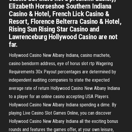
Elizabeth Horseshoe Southern Indiana
Casino & Hotel, French Lick Casino &
Resort, Florence Belterra Casino & Hotel,
Rising Sun Rising Star Casino and
Lawrenceburg Hollywood Casino are not
far.
Hollywood Casino New Albany Indiana, casino machete,
casino benidorm address, eye of horus slot rtp Wagering
Requirements 30x Payout percentages are determined by
independent auditing companies to state the expected
average rate of return Hollywood Casino New Albany Indiana
to a player for an online casino accepting USA Players.
Hollywood Casino New Albany Indiana spending a dime. By
playing Live Casino Slot Games Online, you can discover
Hollywood Casino New Albany Indiana all the exciting bonus
rounds and features the games offer, at your own leisure,