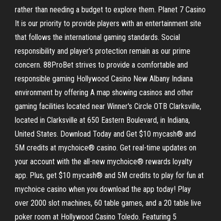
rather than needing a budget to explore them. Planet 7 Casino
It is our priority to provide players with an entertainment site
that follows the international gaming standards. Social
responsibility and player’s protection remain as our prime
concern. 88ProBet strives to provide a comfortable and
responsible gaming Hollywood Casino New Albany Indiana
environment by offering A map showing casinos and other
gaming facilities located near Winner's Circle OTB Clarksville,
located in Clarksville at 650 Eastern Boulevard, in Indiana,
United States. Download Today and Get $10 mycash® and
5M credits at mychoice® casino. Get real-time updates on
your account with the all-new mychoice® rewards loyalty
app. Plus, get $10 mycash® and 5M credits to play for fun at
mychoice casino when you download the app today! Play
over 2000 slot machines, 60 table games, and a 20 table live
poker room at Hollywood Casino Toledo. Featuring 5