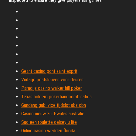
inspected to ensure they give players fair games.
Geant casino pont saint esprit
Vintage postsleuven voor deuren
Paradijs casino walker hill poker
Texas holdem pokerhandcombinaties
Gandang gabi vice tijdslot abs cbn
Casino nieuw zuid-wales australië
Sac een roulette delsey u lite
Online casino wedden florida