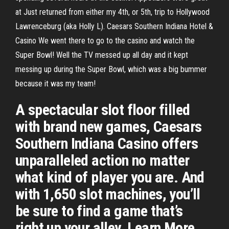
at Just returned from either my 4th, or 5th, trip to Hollywood
Lawrenceburg (aka Holly L). Caesars Southern Indiana Hotel &
Casino We went there to go to the casino and watch the
Super Bowl! Well the TV messed up all day and it kept
messing up during the Super Bowl, which was a big bummer
because it was my team!
A spectacular slot floor filled
with brand new games, Caesars
Southern Indiana Casino offers
unparalleled action no matter
what kind of player you are. And
with 1,650 slot machines, you’ll
be sure to find a game that’s
right up your alley. Learn More.