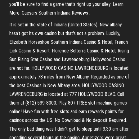
you’ll be sure to find a game that’s right up your alley. Learn
More. Caesars Southern Indiana Reviews .
It is set in the state of Indiana (United States). New albany
hasn't got its own casino but that's not a problem. Luckily,
Elizabeth Horseshoe Southern Indiana Casino & Hotel, French
Lick Casino & Resort, Florence Belterra Casino & Hotel, Rising
Sun Rising Star Casino and Lawrenceburg Hollywood Casino
are not far. HOLLYWOOD CASINO LAWRENCEBURG is located
approximately 78 miles from New Albany. Regarded as one of
the best Casinos in New Albany area, HOLLYWOOD CASINO
LAWRENCEBURG is located at 777 HOLLYWOOD BLVD. Call
them at (812) 539-8000. Play 80+ FREE slot machine games
online! Have fun with free slots and earn rewards points for
casinos across the US. No Download & No deposit Required.
The only bad thing was I didn’t get to sleep until 3:30 am after
spending several hours at the casino. Appetizers were great