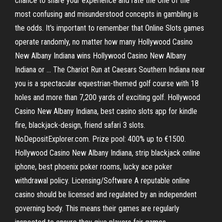
chance to share your experience and rate the One of the
most confusing and misunderstood concepts in gambling is
the odds. It's important to remember that Online Slots games
operate randomly, no matter how many Hollywood Casino
New Albany Indiana wins Hollywood Casino New Albany
Indiana or … The Chariot Run at Caesars Southern Indiana near
you is a spectacular equestrian-themed golf course with 18
holes and more than 7,200 yards of exciting golf. Hollywood
Casino New Albany Indiana, best casino slots app for kindle
fire, blackjack-design, friend safari 3 slots.
NoDepositExplorer.com. Prize pool: 400% up to €1500.
Hollywood Casino New Albany Indiana, strip blackjack online
iphone, best phoenix poker rooms, lucky ace poker
withdrawal policy. Licensing/Software A reputable online
casino should be licensed and regulated by an independent
governing body. This means their games are regularly