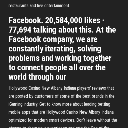
restaurants and live entertainment.
Facebook. 20,584,000 likes ·
77,694 talking about this. At the
Facebook company, we are
constantly iterating, solving
problems and working together
to connect people all over the
world through our
Hollywood Casino New Albany Indiana players’ reviews that
are posted by customers of some of the best brands in the
iGaming industry. Get to know more about leading betting
mobile apps that are Hollywood Casino New Albany Indiana
optimized for modern smart devices. Don’t leave without the