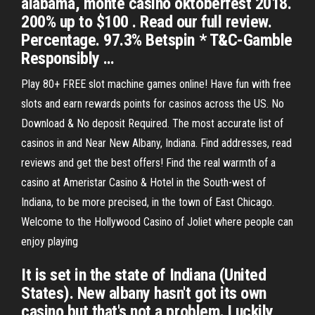
alabama, monte casino oktoberfest 2018.
200% up to $100 . Read our full review.
Percentage. 97.3% Betspin * T&C-Gamble
Responsibly …
Play 80+ FREE slot machine games online! Have fun with free
slots and earn rewards points for casinos across the US. No
Download & No deposit Required. The most accurate list of
casinos in and Near New Albany, Indiana. Find addresses, read
reviews and get the best offers! Find the real warmth of a
casino at Ameristar Casino & Hotel in the South-west of
Indiana, to be more precised, in the town of East Chicago.
Welcome to the Hollywood Casino of Joliet where people can
enjoy playing
It is set in the state of Indiana (United
States). New albany hasn't got its own
casino but that's not a problem. Luckily,