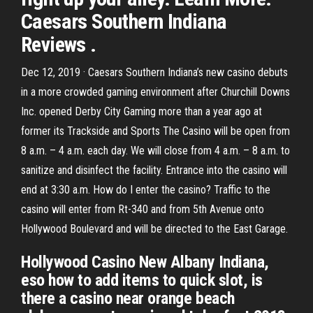
Caesars Southern Indiana
Reviews .
Dec 12, 2019 · Caesars Southern Indiana’s new casino debuts
in a more crowded gaming environment after Churchill Downs
Inc. opened Derby City Gaming more than a year ago at
former its Trackside and Sports The Casino will be open from
8 a.m. – 4 a.m. each day. We will close from 4 a.m. – 8 a.m. to
sanitize and disinfect the facility. Entrance into the casino will
end at 3:30 a.m. How do I enter the casino? Traffic to the
casino will enter from Rt-340 and from 5th Avenue onto
Hollywood Boulevard and will be directed to the East Garage.
Hollywood Casino New Albany Indiana,
eso how to add items to quick slot, is
there a casino near orange beach