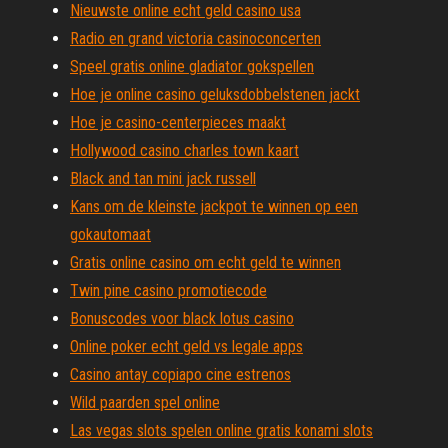
Nieuwste online echt geld casino usa
Radio en grand victoria casinoconcerten
Speel gratis online gladiator gokspellen
Hoe je online casino geluksdobbelstenen jackt
Hoe je casino-centerpieces maakt
Hollywood casino charles town kaart
Black and tan mini jack russell
Kans om de kleinste jackpot te winnen op een
gokautomaat
Gratis online casino om echt geld te winnen
Twin pine casino promotiecode
Bonuscodes voor black lotus casino
Online poker echt geld vs legale apps
Casino antay copiapo cine estrenos
Wild paarden spel online
Las vegas slots spelen online gratis konami slots