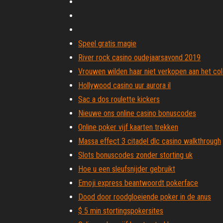
Speel gratis magie
River rock casino oudejaarsavond 2019
Vrouwen wilden haar niet verkopen aan het col
Hollywood casino uur aurora il
Sac a dos roulette kickers
Nieuwe ons online casino bonuscodes
Online poker vijf kaarten trekken
Massa effect 3 citadel dlc casino walkthrough
Slots bonuscodes zonder storting uk
Hoe u een sleufsnijder gebruikt
Emoji express beantwoordt pokerface
Dood door roodgloeiende poker in de anus
$ 5 min stortingspokersites