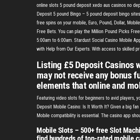
online slots 5 pound deposit xedo aus casinos no depo
Deposit 5 pound Bingo – 5 pound deposit bingo sites
free spins on your mobile, Euro, Pound, Dollar, Mob
Free Bets. You can play the Million Pound Picks Fr
5:00am to 6:00am. Stardust Social Casino Mobile A
with Help from Our Experts. With access to skilled p
Listing £5 Deposit Casinos w
may not receive any bonus fu
elements that online and mob
Featuring video slots for beginners to avid players, y
Deposit Mobile Casino: Is It Worth It? Given a big fa
Mobile compatibility is essential. The casino app sh
Mobile Slots – 500+ free Slot Mach
find hundreds of top-rated mobile ca