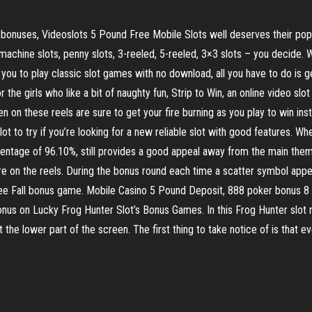
 bonuses, Videoslots 5 Pound Free Mobile Slots well deserves their pop
machine slots, penny slots, 3-reeled, 5-reeled, 3×3 slots – you decide. W
you to play classic slot games with no download, all you have to do is ge
 the girls who like a bit of naughty fun, Strip to Win, an online video s
 on these reels are sure to get your fire burning as you play to win inst
t to try if you’re looking for a new reliable slot with good features. Wh
centage of 96.10%, still provides a good appeal away from the main themi
 on the reels. During the bonus round each time a scatter symbol appear
ree Fall bonus game. Mobile Casino 5 Pound Deposit, 888 poker bonus 8 
us on Lucky Frog Hunter Slot’s Bonus Games. In this Frog Hunter slot 
the lower part of the screen. The first thing to take notice of is that ev