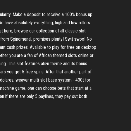
ularity. Make a deposit to receive a 100% bonus up
e have absolutely everything; high and low rollers
t here, browse our collection of all classic slot
lot from Spinomenal, promises plenty! Swit swoo! No
ant cash prizes. Available to play for free on desktop
ether you are a fan of African themed slots online or
ng. This slot features alien theme and its bonus
s you get 5 free spins. After that another part of
dolares, weaver multi-slot base system - 430t for
machine game, one can choose bets that start at a
en if there are only 5 paylines, they pay out both