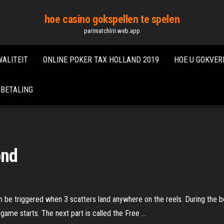
hoe casino gokspellen te spelen
parimatchlrii.web.app
WALITEIT
ONLINE POKER TAX HOLLAND 2019
HOE U GOKVER
BETALING
ond
an be triggered when 3 scatters land anywhere on the reels. During the
 game starts. The next part is called the Free …