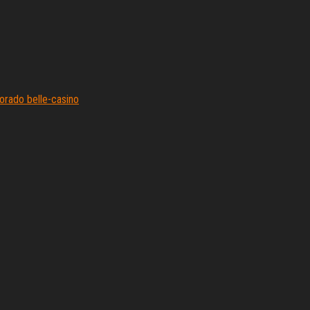
orado belle-casino