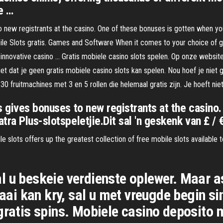
e …
o new registrants at the casino. One of these bonuses is gotten when you
obile Slots gratis. Games and Software When it comes to your choice of 
 innovative casino … Gratis mobiele casino slots spelen. Op onze websi
et dat je geen gratis mobiele casino slots kan spelen. Nou hoef je niet 
30 fruitmachines met 3 en 5 rollen die helemaal gratis zijn. Je hoeft n
s gives bonuses to new registrants at the casino
ra Plus-slotspeletjie.Dit sal 'n geskenk van £ / €
 slots offers up the greatest collection of free mobile slots available to
 u beskeie verdienste oplewer. Maar as
raai kan kry, sal u met vreugde begin s
gratis spins. Mobiele casino deposito 