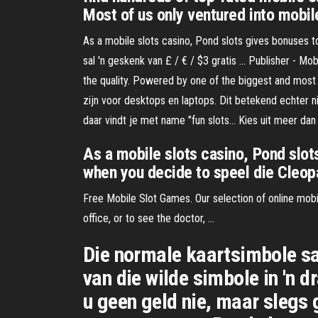
Most of us only ventured into mobil
As a mobile slots casino, Pond slots gives bonuses t
sal 'n geskenk van £ / € / $3 gratis … Publisher - M
the quality. Powered by one of the biggest and most
zijn voor desktops en laptops. Dit betekend echter ni
daar vindt je met name "fun slots… Kies uit meer dan 
As a mobile slots casino, Pond slot
when you decide to speel die Cleopat
Free Mobile Slot Games. Our selection of online mobile
office, or to see the doctor, …
Die normale kaartsimbole sal
van die wilde simbole in 'n d
u geen geld nie, maar slegs 