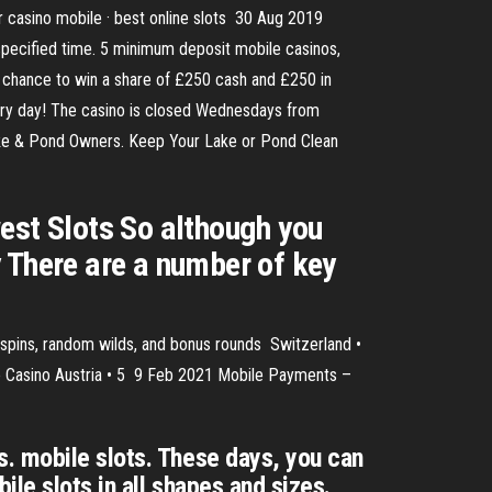
ar casino mobile · best online slots 30 Aug 2019
specified time. 5 minimum deposit mobile casinos,
a chance to win a share of £250 cash and £250 in
ery day! The casino is closed Wednesdays from
ake & Pond Owners. Keep Your Lake or Pond Clean
est Slots So although you
 There are a number of key
ee spins, random wilds, and bonus rounds Switzerland •
line Casino Austria • 5 9 Feb 2021 Mobile Payments –
. mobile slots. These days, you can
ile slots in all shapes and sizes.