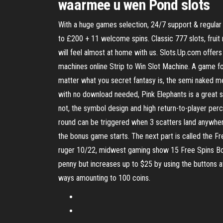
waarmee u wen Pond slots
With a huge games selection, 24/7 support & regular
to £200 + 11 welcome spins. Classic 777 slots, fruit 
will feel almost at home with us. Slots.Up.com offers 
machines online Strip to Win Slot Machine. A game for
matter what you secret fantasy is, the semi naked men
with no download needed, Pink Elephants is a great slo
not, the symbol design and high return-to-player per
round can be triggered when 3 scatters land anywhere
the bonus game starts. The next part is called the F
ruger 10/22, midwest gaming show 15 Free Spins Bon
penny but increases up to $25 by using the buttons at 
ways amounting to 100 coins.