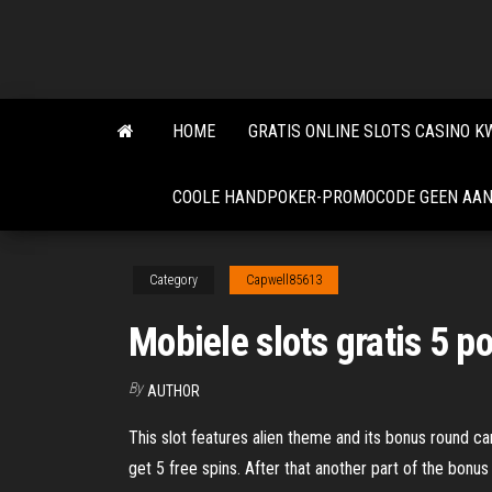
Skip
to
the
content
HOME
GRATIS ONLINE SLOTS CASINO K
COOLE HANDPOKER-PROMOCODE GEEN AAN
Category
Capwell85613
Mobiele slots gratis 5 p
By
AUTHOR
This slot features alien theme and its bonus round c
get 5 free spins. After that another part of the bonus