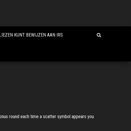
LIEZEN KUNT BEWIJZEN AAN IRS
 bonus round each time a scatter symbol appears you