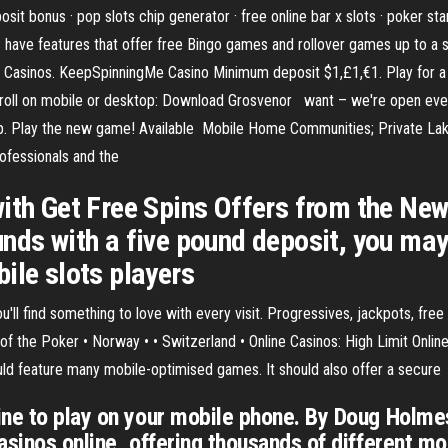
sit bonus · pop slots chip generator · free online bar x slots · poker st
 have features that offer free Bingo games and rollover games up to a 
ile Casinos. KeepSpinningMe Casino Minimum deposit $1,£1,€1. Play for 
eeroll on mobile or desktop: Download Grosvenor want – we're open ev
pp. Play the new game! Available Mobile Home Communities; Private L
rofessionals and the
ith Get Free Spins Offers from the New
nds with a five pound deposit, you may
ile slots players
ou'll find something to love with every visit. Progressives, jackpots, fr
n of the Poker • Norway • • Switzerland • Online Casinos: High Limit On
ould feature many mobile-optimised games. It should also offer a secure
ine to play on your mobile phone. By Doug Holmes
sinos online, offering thousands of different mob