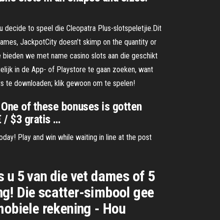
 decide to speel die Cleopatra Plus-slotspeletjie.Dit
games, JackpotCity doesn’t skimp on the quantity or
te bieden we met name casino slots aan die geschikt
gelijk in de App- of Playstore te gaan zoeken, want
iets te downloaden; klik gewoon om te spelen!
. One of these bonuses is gotten
 / $3 gratis …
day! Play and win while waiting in line at the post
 u 5 van die vet dames of 5
ing! Die scatter-simbool gee
mobiele rekening - Hou