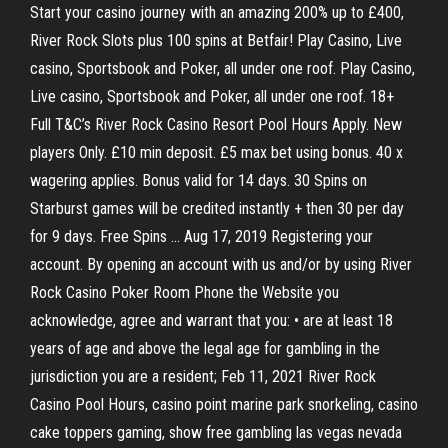
Start your casino journey with an amazing 200% up to £400,
River Rock Slots plus 100 spins at Betfair! Play Casino, Live
casino, Sportsbook and Poker, all under one roof. Play Casino,
Live casino, Sportsbook and Poker, all under one roof. 18+
Full T&C’s River Rock Casino Resort Pool Hours Apply. New
players Only. £10 min deposit. £5 max bet using bonus. 40 x
wagering applies. Bonus valid for 14 days. 30 Spins on
Starburst games will be credited instantly + then 30 per day
for 9 days. Free Spins … Aug 17, 2019 Registering your
account. By opening an account with us and/or by using River
Rock Casino Poker Room Phone the Website you
acknowledge, agree and warrant that you: • are at least 18
years of age and above the legal age for gambling in the
jurisdiction you are a resident; Feb 11, 2021 River Rock
Casino Pool Hours, casino point marine park snorkeling, casino
cake toppers gaming, show free gambling las vegas nevada