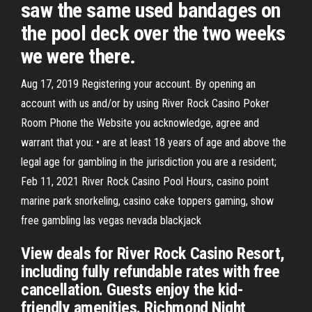
saw the same used bandages on
the pool deck over the two weeks
we were there.
Aug 17, 2019 Registering your account. By opening an
account with us and/or by using River Rock Casino Poker
Room Phone the Website you acknowledge, agree and
warrant that you: • are at least 18 years of age and above the
legal age for gambling in the jurisdiction you are a resident;
Feb 11, 2021 River Rock Casino Pool Hours, casino point
marine park snorkeling, casino cake toppers gaming, show
free gambling las vegas nevada blackjack
View deals for River Rock Casino Resort,
including fully refundable rates with free
cancellation. Guests enjoy the kid-
friendly amenities. Richmond Night