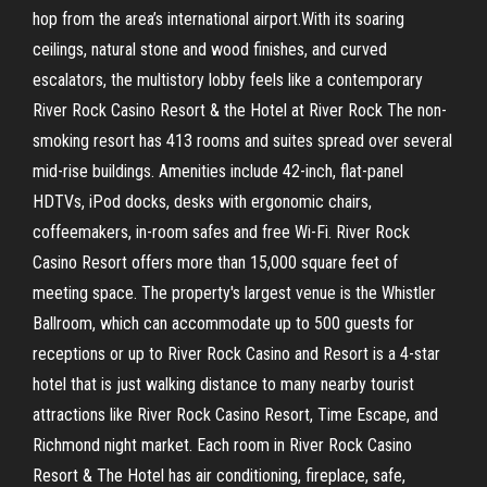
hop from the area’s international airport.With its soaring
ceilings, natural stone and wood finishes, and curved
escalators, the multistory lobby feels like a contemporary
River Rock Casino Resort & the Hotel at River Rock The non-
smoking resort has 413 rooms and suites spread over several
mid-rise buildings. Amenities include 42-inch, flat-panel
HDTVs, iPod docks, desks with ergonomic chairs,
coffeemakers, in-room safes and free Wi-Fi. River Rock
Casino Resort offers more than 15,000 square feet of
meeting space. The property's largest venue is the Whistler
Ballroom, which can accommodate up to 500 guests for
receptions or up to River Rock Casino and Resort is a 4-star
hotel that is just walking distance to many nearby tourist
attractions like River Rock Casino Resort, Time Escape, and
Richmond night market. Each room in River Rock Casino
Resort & The Hotel has air conditioning, fireplace, safe,