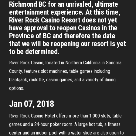
Richmond BC for an unrivaled, ultimate
entertainment experience. At this time,
River Rock Casino Resort does not yet
have approval to reopen Casinos in the
Province of BC and therefore the date
that we will be reopening our resort is yet
to be determined.
River Rock Casino, located in Northern California in Sonoma
County, features slot machines, table games including
blackjack, roulette, casino games, and a variety of dining
options.
Jan 07, 2018
River Rock Casino Hotel offers more than 1,000 slots, table
games and a 24-hour poker room. A large hot tub, a fitness
center and an indoor pool with a water slide are also open to