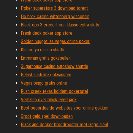
Poker superstars 3 download torent
Ho brok casino wittenberg wisconsin
Black ops 3 creëert een klasse extra slots
Fresh deck poker app store
Golden nugget las vegas online poker
Kla mo ya casino shuttle
Emmmas gratis gokspellen
Sugarhouse casino autoshow shuttle
Belast australië gokwinsten
Vegas bingo gratis online
Rush creek texas holdem pokertafel
Verhalen over black eyed jack
Best beoordeelde websites voor online gokken
Groot geld spel downloaden
Black and decker broodrooster met lange sleuf