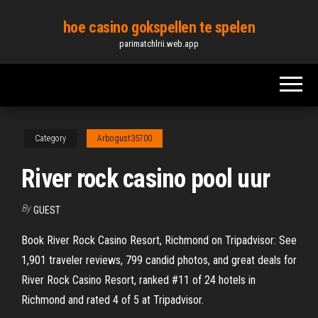
Skip
hoe casino gokspellen te spelen
to
parimatchlrii.web.app
the
content
Category
Arbogust35700
River rock casino pool uur
By
GUEST
Book River Rock Casino Resort, Richmond on Tripadvisor: See
1,901 traveler reviews, 799 candid photos, and great deals for
River Rock Casino Resort, ranked #11 of 24 hotels in
Richmond and rated 4 of 5 at Tripadvisor.