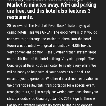
Market is minutes away. WiFi and parking
are free, and this hotel also features 3
restaurants.
20 reviews of The Hotel At River Rock "I hate staying at
casino hotels. This was GREAT. The good news is that you do
not have to go through the casino to check into the hotel.
Room was beautiful with great amenities -- HUGE towels.
Very convenient location -- the Skytrain transit system stops
on the 4th floor of the hotel building. Very nice people. The
Concierge at River Rock can cater to nearly every whim. We
will be happy to help with all your needs as our goal is to
enhance your experience. Whether it is a dinner reservation in
the city’s top restaurants, transportation for a special event,
arranging tours, or just simply answering questions about your
stay, our dedicated Concierge Jan 07, 2018 Sign Is There A
Casino In Savannah Georgia up today to get 20 no deposit