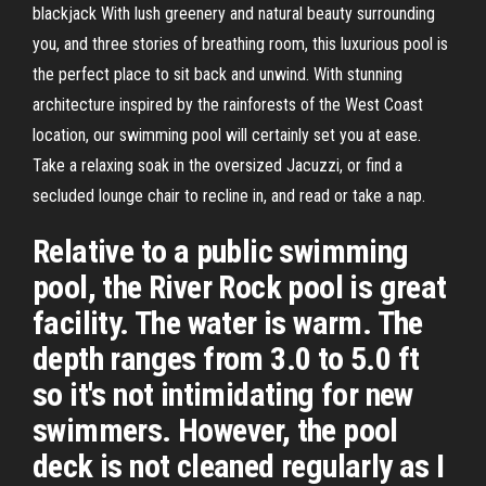
blackjack With lush greenery and natural beauty surrounding
you, and three stories of breathing room, this luxurious pool is
the perfect place to sit back and unwind. With stunning
architecture inspired by the rainforests of the West Coast
location, our swimming pool will certainly set you at ease.
Take a relaxing soak in the oversized Jacuzzi, or find a
secluded lounge chair to recline in, and read or take a nap.
Relative to a public swimming
pool, the River Rock pool is great
facility. The water is warm. The
depth ranges from 3.0 to 5.0 ft
so it's not intimidating for new
swimmers. However, the pool
deck is not cleaned regularly as I