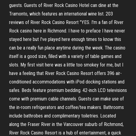
guests. Guests of River Rock Casino Hotel can dine at the
Tramonto, which features an international wine list. 203
reviews of River Rock Casino Resort "YES. I'm a fan of River
Rock casino here in Richmond. I have to preface I have never
stayed here but I've played here enough times to know this
can be a really fun place anytime during the week. The casino
itself is a good size, filled with a variety of table games and
slots. My first visit here was a little too smokey for me, but I
have a feeling that River Rock Casino Resort offers 396 air-
conditioned accommodations with iPod docking stations and
safes. Beds feature premium bedding. 42-inch LCD televisions
come with premium cable channels. Guests can make use of
the in-room refrigerators and coffee/tea makers. Bathrooms
include bathrobes and complimentary toiletries. Located
along the Fraser River in the Vancouver suburb of Richmond,
River Rock Casino Resort is a hub of entertainment, a quick