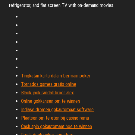
refrigerator, and flat screen TV with on-demand movies.
Tingkatan kartu dalam bermain poker
Tornados games gratis online
Black jack randall broer alex
Online gokkansen om te winnen
Indiase dromen gokautomaat software
Plaatsen om te eten bij casino rama
Cash spin gokautomaat hoe te winnen
Fresh deck poker app store