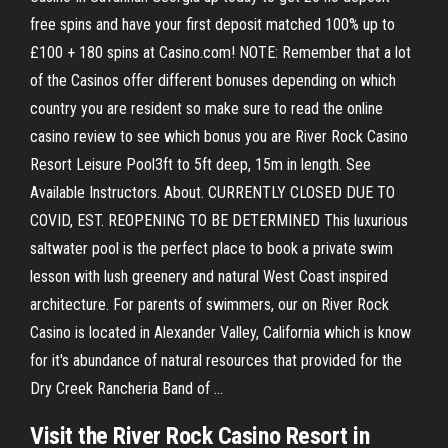
free spins and have your first deposit matched 100% up to
£100 + 180 spins at Casino.com! NOTE: Remember that a lot
of the Casinos offer different bonuses depending on which
country you are resident so make sure to read the online
casino review to see which bonus you are River Rock Casino
Resort Leisure Pool3ft to 5ft deep, 15m in length. See
Available Instructors. About. CURRENTLY CLOSED DUE TO
COVID, EST. REOPENING TO BE DETERMINED This luxurious
saltwater pool is the perfect place to book a private swim
lesson with lush greenery and natural West Coast inspired
architecture. For parents of swimmers, our on River Rock
Casino is located in Alexander Valley, California which is know
for it's abundance of natural resources that provided for the
Dry Creek Rancheria Band of …
Visit the River Rock Casino Resort in